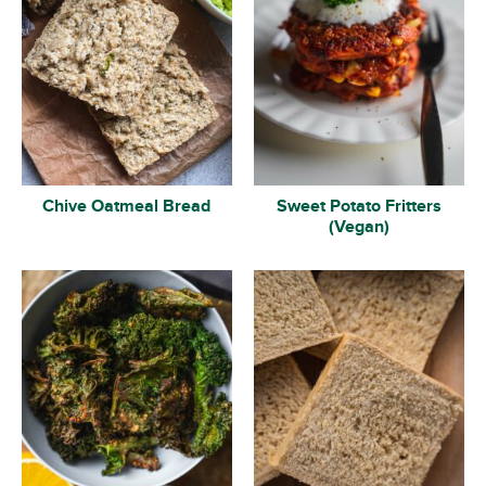
Chive Oatmeal Bread
Sweet Potato Fritters
(Vegan)