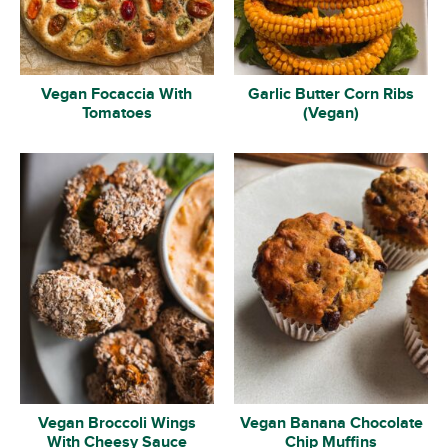
Vegan Focaccia With
Garlic Butter Corn Ribs
Tomatoes
(Vegan)
Vegan Broccoli Wings
Vegan Banana Chocolate
With Cheesy Sauce
Chip Muffins