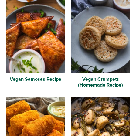
Vegan Samosas Recipe
Vegan Crumpets
(Homemade Recipe)