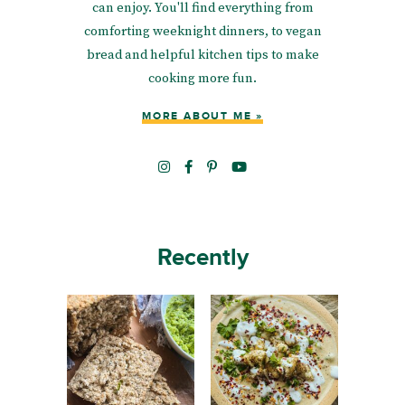
can enjoy. You'll find everything from
comforting weeknight dinners, to vegan
bread and helpful kitchen tips to make
cooking more fun.
MORE ABOUT ME »
Recently