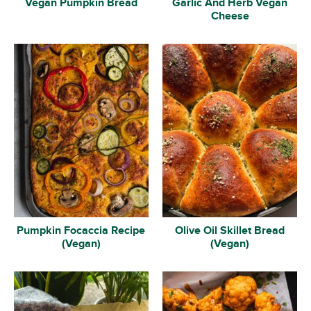
Vegan Pumpkin Bread
Garlic And Herb Vegan
Cheese
Pumpkin Focaccia Recipe
Olive Oil Skillet Bread
(Vegan)
(Vegan)