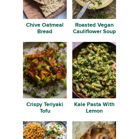
Chive Oatmeal
Roasted Vegan
Bread
Cauliflower Soup
Crispy Teriyaki
Kale Pasta With
Tofu
Lemon