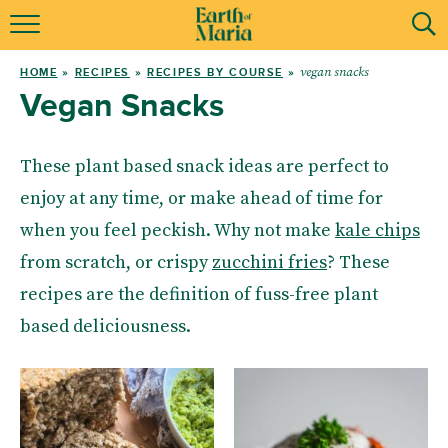
ABOUT ME
vegan snacks
HOME
»
RECIPES
»
RECIPES BY COURSE
»
RECIPES
Vegan Snacks
MENTORING
These plant based snack ideas are perfect to
RESOURCES
enjoy at any time, or make ahead of time for
when you feel peckish. Why not make
kale chips
MY BOOKS
from scratch, or crispy
zucchini fries
? These
recipes are the definition of fuss-free plant
based deliciousness.