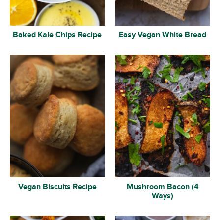
Baked Kale Chips Recipe
Easy Vegan White Bread
Vegan Biscuits Recipe
Mushroom Bacon (4
Ways)