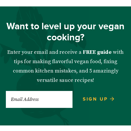
Want to level up your vegan
cooking?
Enter your email and receive a
FREE guide
with
tips for making flavorful vegan food, fixing
common kitchen mistakes, and 5 amazingly
versatile sauce recipes!
SIGN UP