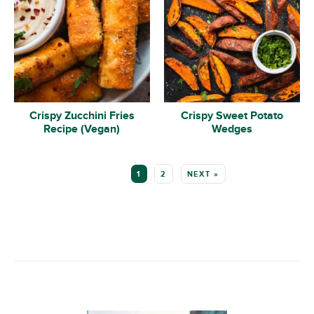
Crispy Zucchini Fries
Crispy Sweet Potato
Recipe (Vegan)
Wedges
MORE:
1
2
NEXT »