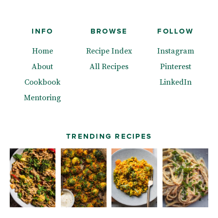
INFO
BROWSE
FOLLOW
Home
Recipe Index
Instagram
About
All Recipes
Pinterest
Cookbook
LinkedIn
Mentoring
TRENDING RECIPES