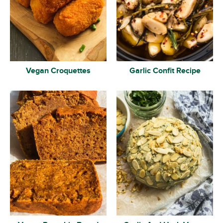
Vegan Croquettes
Garlic Confit Recipe