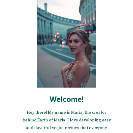
Welcome!
Hey there! My name is Maria, the creator
behind Earth of Maria. I love developing easy
and flavorful vegan recipes that everyone