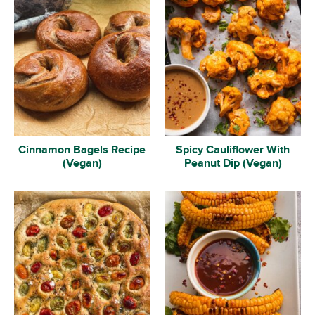
Cinnamon Bagels Recipe
Spicy Cauliflower With
(Vegan)
Peanut Dip (Vegan)