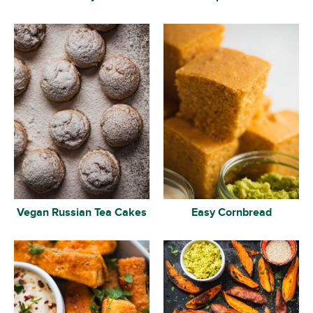
Vegan Russian Tea Cakes
Easy Cornbread