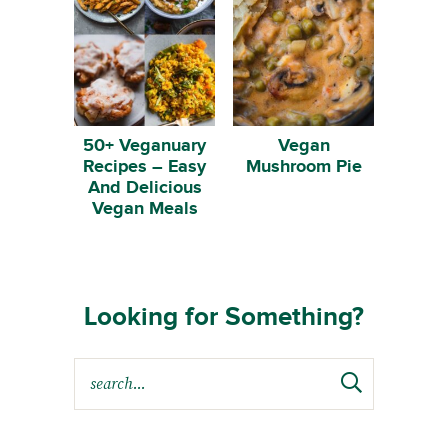
50+ Veganuary
Vegan
Recipes – Easy
Mushroom Pie
And Delicious
Vegan Meals
Looking for Something?