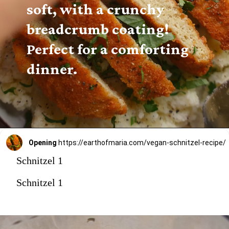
soft, with a crunchy 
breadcrumb coating! 
Perfect for a comforting 
dinner.
Opening
https://earthofmaria.com/vegan-schnitzel-recipe/
Schnitzel 1
Schnitzel 1