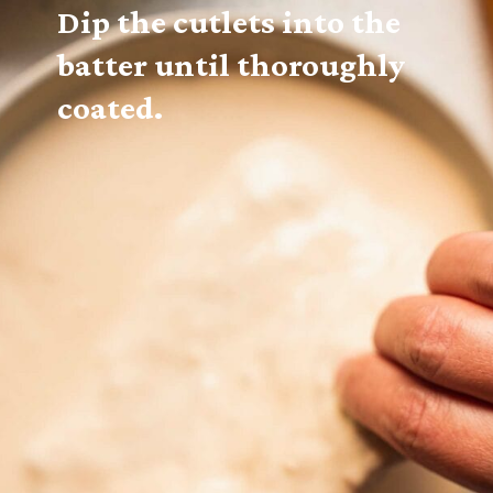
Dip the cutlets into the 
batter until thoroughly 
coated.