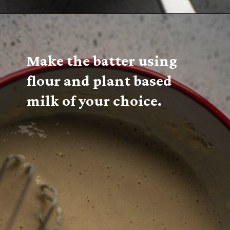
Make the batter using 
flour and plant based 
milk of your choice.