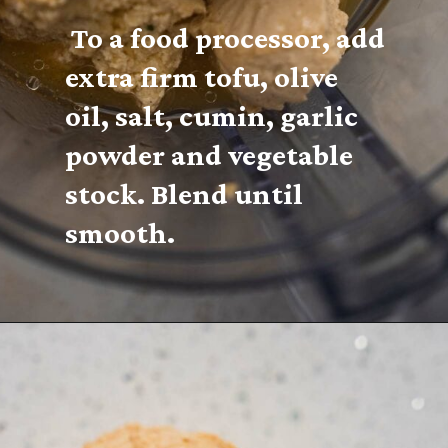
 To a food processor, add 
extra firm tofu, olive 
oil, salt, cumin, garlic 
powder and vegetable 
stock. Blend until 
smooth.