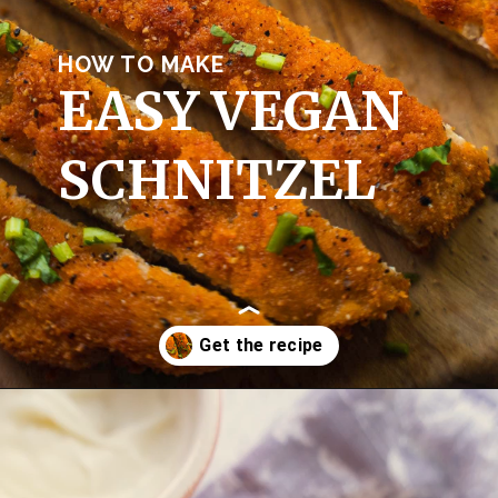
HOW TO MAKE
EASY VEGAN 
SCHNITZEL
Opening
https://earthofmaria.com/vegan-schnitzel-recipe/