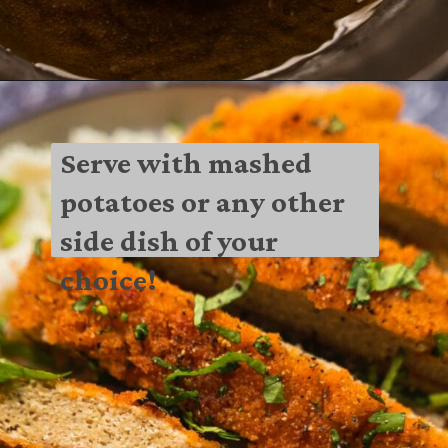
Serve with mashed 
potatoes or any other 
side dish of your 
choice!