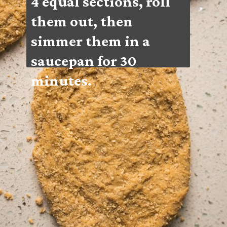
4 equal sections, roll 
them out, then 
simmer them in a 
saucepan for 30 
minutes.