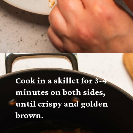
Cook in a skillet for 3-4 
minutes on both sides, 
until crispy and golden 
brown.