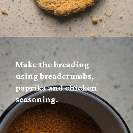
Make the breading 
using breadcrumbs, 
paprika and chicken 
seasoning.