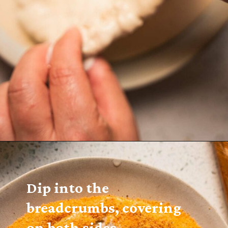
Dip into the 
breadcrumbs, covering 
on both sides.