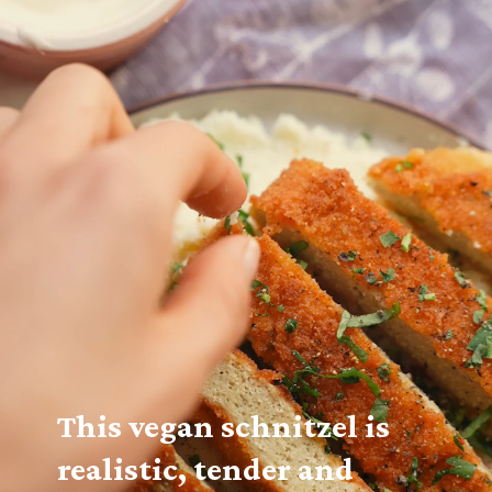
This vegan schnitzel is 
realistic, tender and 