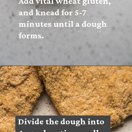
Add vital wheat gluten, 
and knead for 5-7 
minutes until a dough 
forms.
Divide the dough into 